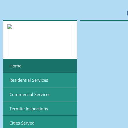
Home
Residential Services
Commercial Services
Termite Inspections
Cities Served