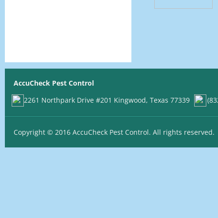
AccuCheck Pest Control
2261 Northpark Drive #201 Kingwood, Texas 77339
(83
Copyright © 2016 AccuCheck Pest Control. All rights reserved.