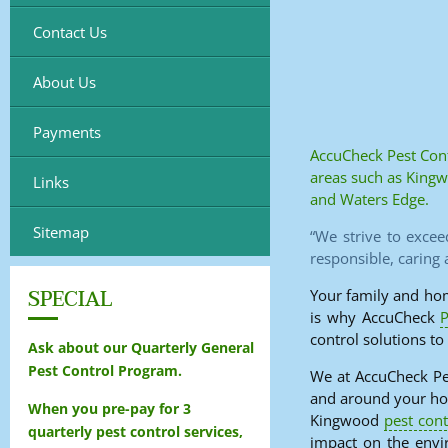
Contact Us
About Us
Payments
AccuCheck Pest Cont
areas such as King
Links
and Waters Edge.
Sitemap
“We strive to excee
responsible, caring
SPECIAL
Your family and hom
is why AccuCheck
P
control solutions to
Ask about our Quarterly General
Pest Control Program.
We at AccuCheck Pes
and around your hom
When you pre-pay for 3
Kingwood
pest cont
quarterly pest control services,
impact on the envi