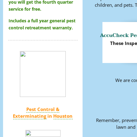
you will get the fourth quarter
children, and pets.
service for free.
Includes a full year general pest
control retreatment warranty.
AccuCheck Pes
These Inspe
We are co
Pest Control &
Exterminating
in
Houston
Remember, preventi
lawn and 